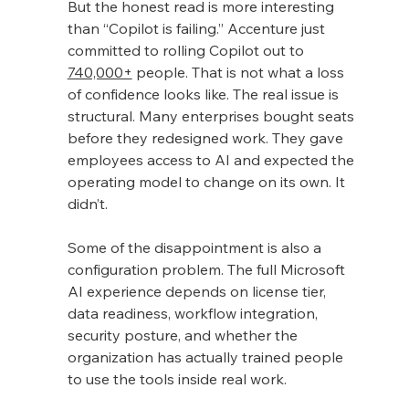
But the honest read is more interesting 
than “Copilot is failing.” Accenture just 
committed to rolling Copilot out to 
740,000+
 people. That is not what a loss 
of confidence looks like. The real issue is 
structural. Many enterprises bought seats 
before they redesigned work. They gave 
employees access to AI and expected the 
operating model to change on its own. It 
didn’t.
Some of the disappointment is also a 
configuration problem. The full Microsoft 
AI experience depends on license tier, 
data readiness, workflow integration, 
security posture, and whether the 
organization has actually trained people 
to use the tools inside real work.