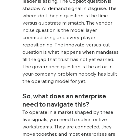
leader is asking. The Copilot question is 
shadow AI demand signal in disguise. The 
where-do-I-begin question is the time-
versus-substrate mismatch. The vendor 
noise question is the model layer 
commoditizing and every player 
repositioning. The innovate-versus-cut 
question is what happens when mandates 
fill the gap that trust has not yet earned. 
The governance question is the actor-in-
your-company problem nobody has built 
the operating model for yet.
So, what does an enterprise 
need to navigate this?
To operate in a market shaped by these 
five signals, you need to solve for five 
workstreams. They are connected, they 
move together, and most enterprises are 