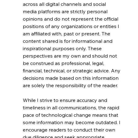
across all digital channels and social 
media platforms are strictly personal 
opinions and do not represent the official 
positions of any organizations or entities I 
am affiliated with, past or present. The 
content shared is for informational and 
inspirational purposes only. These 
perspectives are my own and should not 
be construed as professional, legal, 
financial, technical, or strategic advice. Any 
decisions made based on this information 
are solely the responsibility of the reader.
While I strive to ensure accuracy and 
timeliness in all communications, the rapid 
pace of technological change means that 
some information may become outdated. I 
encourage readers to conduct their own 
due diligence and seek appropriate 