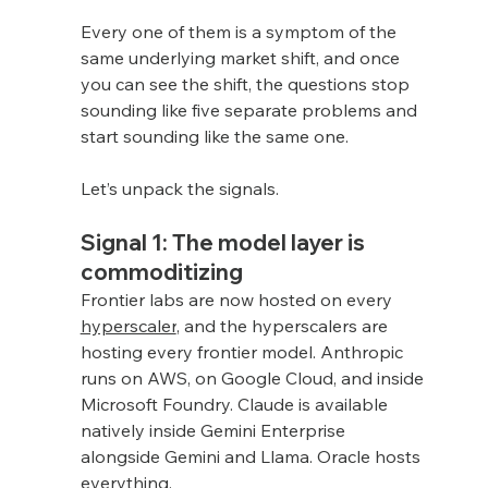
Every one of them is a symptom of the 
same underlying market shift, and once 
you can see the shift, the questions stop 
sounding like five separate problems and 
start sounding like the same one.
Let’s unpack the signals.
Signal 1: The model layer is 
commoditizing
Frontier labs are now hosted on every 
hyperscaler
, and the hyperscalers are 
hosting every frontier model. Anthropic 
runs on AWS, on Google Cloud, and inside 
Microsoft Foundry. Claude is available 
natively inside Gemini Enterprise 
alongside Gemini and Llama. Oracle hosts 
everything.