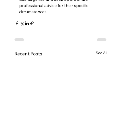
professional advice for their specific 
circumstances.
See All
Recent Posts