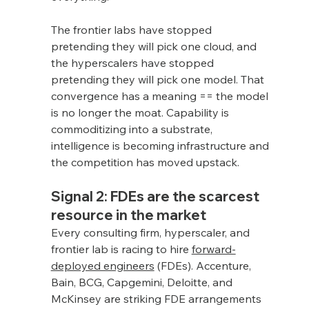
The frontier labs have stopped 
pretending they will pick one cloud, and 
the hyperscalers have stopped 
pretending they will pick one model. That 
convergence has a meaning == the model 
is no longer the moat. Capability is 
commoditizing into a substrate, 
intelligence is becoming infrastructure and 
the competition has moved upstack.
Signal 2: FDEs are the scarcest 
resource in the market
Every consulting firm, hyperscaler, and 
frontier lab is racing to hire 
forward-
deployed engineers
 (FDEs). Accenture, 
Bain, BCG, Capgemini, Deloitte, and 
McKinsey are striking FDE arrangements 