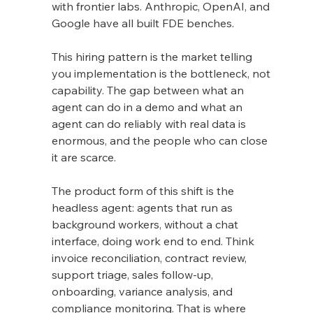
with frontier labs. Anthropic, OpenAI, and 
Google have all built FDE benches.
This hiring pattern is the market telling 
you implementation is the bottleneck, not 
capability. The gap between what an 
agent can do in a demo and what an 
agent can do reliably with real data is 
enormous, and the people who can close 
it are scarce.
The product form of this shift is the 
headless agent: agents that run as 
background workers, without a chat 
interface, doing work end to end. Think 
invoice reconciliation, contract review, 
support triage, sales follow-up, 
onboarding, variance analysis, and 
compliance monitoring. That is where 