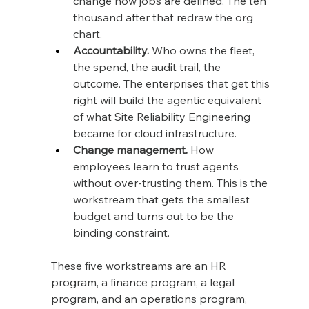
change how jobs are defined. The ten 
thousand after that redraw the org 
chart.
Accountability.
 Who owns the fleet, 
the spend, the audit trail, the 
outcome. The enterprises that get this 
right will build the agentic equivalent 
of what Site Reliability Engineering 
became for cloud infrastructure.
Change management.
 How 
employees learn to trust agents 
without over-trusting them. This is the 
workstream that gets the smallest 
budget and turns out to be the 
binding constraint.
These five workstreams are an HR 
program, a finance program, a legal 
program, and an operations program, 