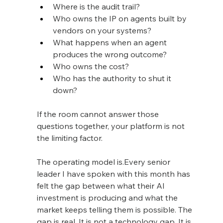
Where is the audit trail?
Who owns the IP on agents built by 
vendors on your systems?
What happens when an agent 
produces the wrong outcome?
Who owns the cost?
Who has the authority to shut it 
down?
If the room cannot answer those 
questions together, your platform is not 
the limiting factor.
The operating model is.Every senior 
leader I have spoken with this month has 
felt the gap between what their AI 
investment is producing and what the 
market keeps telling them is possible. The 
gap is real. It is not a technology gap. It is 