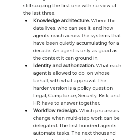
still scoping the first one with no view of 
the last three.
Knowledge architecture.
 Where the 
data lives, who can see it, and how 
agents reach across the systems that 
have been quietly accumulating for a 
decade. An agent is only as good as 
the context it can ground in.
Identity and authorization.
 What each 
agent is allowed to do, on whose 
behalf, with what approval. The 
harder version is a policy question 
Legal, Compliance, Security, Risk, and 
HR have to answer together.
Workflow redesign.
 Which processes 
change when multi-step work can be 
delegated. The first hundred agents 
automate tasks. The next thousand 