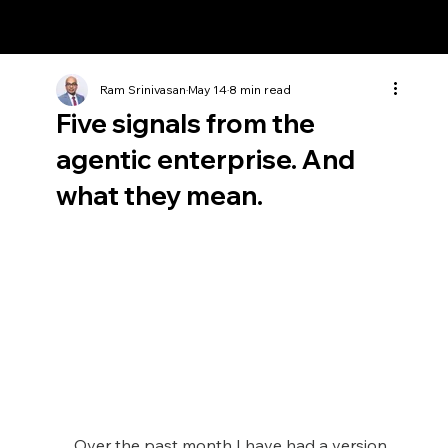
Ram Srinivasan
Ram Srinivasan
May 14
8 min read
Five signals from the
agentic enterprise. And
what they mean.
Over the past month I have had a version 