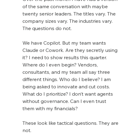
of the same conversation with maybe 
twenty senior leaders. The titles vary. The 
company sizes vary. The industries vary. 
The questions do not.
We have Copilot. But my team wants 
Claude or Cowork. Are they secretly using 
it? I need to show results this quarter. 
Where do I even begin? Vendors, 
consultants, and my team all say three 
different things. Who do I believe? I am 
being asked to innovate and cut costs. 
What do I prioritize? I don’t want agents 
without governance. Can I even trust 
them with my financials?
These look like tactical questions. They are 
not.