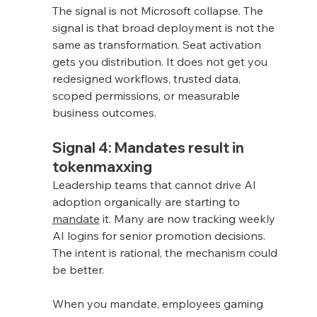
The signal is not Microsoft collapse. The 
signal is that broad deployment is not the 
same as transformation. Seat activation 
gets you distribution. It does not get you 
redesigned workflows, trusted data, 
scoped permissions, or measurable 
business outcomes.
Signal 4: Mandates result in 
tokenmaxxing
Leadership teams that cannot drive AI 
adoption organically are starting to 
mandate
 it. Many are now tracking weekly 
AI logins for senior promotion decisions. 
The intent is rational, the mechanism could 
be better.
When you mandate, employees gaming 