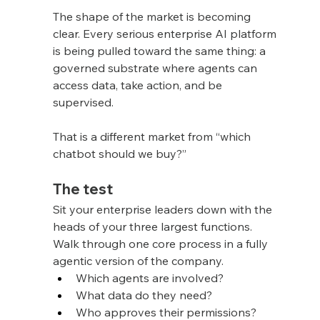
The shape of the market is becoming 
clear. Every serious enterprise AI platform 
is being pulled toward the same thing: a 
governed substrate where agents can 
access data, take action, and be 
supervised.
That is a different market from “which 
chatbot should we buy?”
The test
Sit your enterprise leaders down with the 
heads of your three largest functions. 
Walk through one core process in a fully 
agentic version of the company.
Which agents are involved?
What data do they need?
Who approves their permissions?