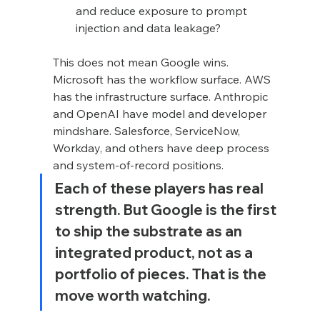
and reduce exposure to prompt 
injection and data leakage?
This does not mean Google wins. 
Microsoft has the workflow surface. AWS 
has the infrastructure surface. Anthropic 
and OpenAI have model and developer 
mindshare. Salesforce, ServiceNow, 
Workday, and others have deep process 
and system-of-record positions.
Each of these players has real 
strength. But Google is the first 
to ship the substrate as an 
integrated product, not as a 
portfolio of pieces. That is the 
move worth watching.