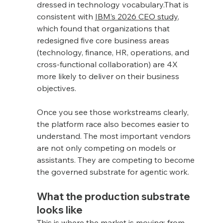
dressed in technology vocabulary.That is 
consistent with 
IBM’s 2026 CEO study
, 
which found that organizations that 
redesigned five core business areas 
(technology, finance, HR, operations, and 
cross-functional collaboration) are 4X 
more likely to deliver on their business 
objectives.
Once you see those workstreams clearly, 
the platform race also becomes easier to 
understand. The most important vendors 
are not only competing on models or 
assistants. They are competing to become 
the governed substrate for agentic work.
What the production substrate 
looks like
This is where the market is moving: from 