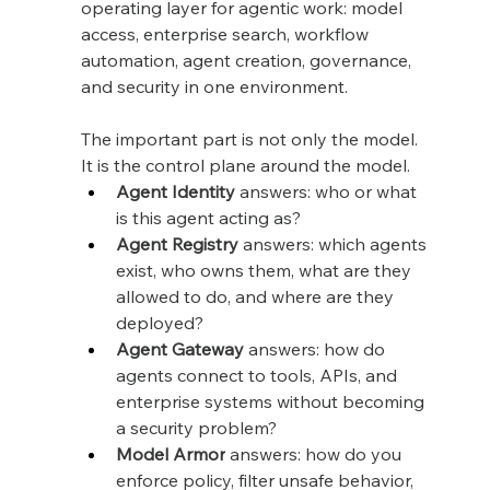
operating layer for agentic work: model 
access, enterprise search, workflow 
automation, agent creation, governance, 
and security in one environment.
The important part is not only the model. 
It is the control plane around the model.
Agent Identity
 answers: who or what 
is this agent acting as?
Agent Registry
 answers: which agents 
exist, who owns them, what are they 
allowed to do, and where are they 
deployed?
Agent Gateway
 answers: how do 
agents connect to tools, APIs, and 
enterprise systems without becoming 
a security problem?
Model Armor
 answers: how do you 
enforce policy, filter unsafe behavior, 