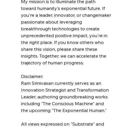
My mission is to illuminate the path 
toward humanity's exponential future. If 
you're a leader, innovator, or changemaker 
passionate about leveraging 
breakthrough technologies to create 
unprecedented positive impact, you're in 
the right place. If you know others who 
share this vision, please share these 
insights. Together, we can accelerate the 
trajectory of human progress.
Disclaimer:
Ram Srinivasan currently serves as an 
Innovation Strategist and Transformation 
Leader, authoring groundbreaking works 
including "The Conscious Machine" and 
the upcoming "The Exponential Human."
All views expressed on "Substrate" and 