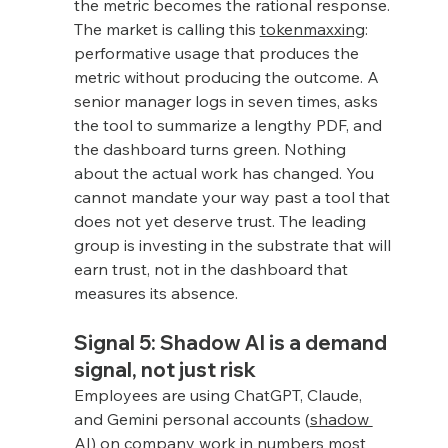
the metric becomes the rational response. 
The market is calling this 
tokenmaxxing
: 
performative usage that produces the 
metric without producing the outcome. A 
senior manager logs in seven times, asks 
the tool to summarize a lengthy PDF, and 
the dashboard turns green. Nothing 
about the actual work has changed. You 
cannot mandate your way past a tool that 
does not yet deserve trust. The leading 
group is investing in the substrate that will 
earn trust, not in the dashboard that 
measures its absence.
Signal 5: Shadow AI is a demand 
signal, not just risk
Employees are using ChatGPT, Claude, 
and Gemini personal accounts (
shadow 
AI
) on company work in numbers most 