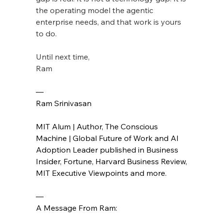
the operating model the agentic 
enterprise needs, and that work is yours 
to do.
Until next time,
Ram
— 
Ram Srinivasan
MIT Alum | Author, The Conscious 
Machine | Global Future of Work and AI 
Adoption Leader published in Business 
Insider, Fortune, Harvard Business Review, 
MIT Executive Viewpoints and more.
—
A Message From Ram: