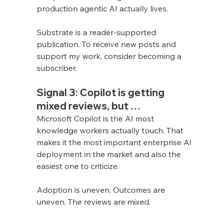
production agentic AI actually lives.
Substrate is a reader-supported 
publication. To receive new posts and 
support my work, consider becoming a 
subscriber.
Signal 3: Copilot is getting 
mixed reviews, but …
Microsoft Copilot is the AI most 
knowledge workers actually touch. That 
makes it the most important enterprise AI 
deployment in the market and also the 
easiest one to criticize.
Adoption is uneven. Outcomes are 
uneven. The reviews are mixed.