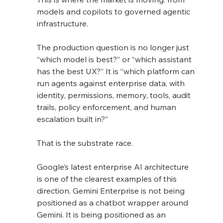
models and copilots to governed agentic 
infrastructure.
The production question is no longer just 
“which model is best?” or “which assistant 
has the best UX?” It is “which platform can 
run agents against enterprise data, with 
identity, permissions, memory, tools, audit 
trails, policy enforcement, and human 
escalation built in?”
That is the substrate race.
Google’s latest enterprise AI architecture 
is one of the clearest examples of this 
direction. Gemini Enterprise is not being 
positioned as a chatbot wrapper around 
Gemini. It is being positioned as an 