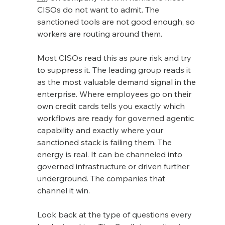
CISOs do not want to admit. The 
sanctioned tools are not good enough, so 
workers are routing around them.
Most CISOs read this as pure risk and try 
to suppress it. The leading group reads it 
as the most valuable demand signal in the 
enterprise. Where employees go on their 
own credit cards tells you exactly which 
workflows are ready for governed agentic 
capability and exactly where your 
sanctioned stack is failing them. The 
energy is real. It can be channeled into 
governed infrastructure or driven further 
underground. The companies that 
channel it win.
Look back at the type of questions every 