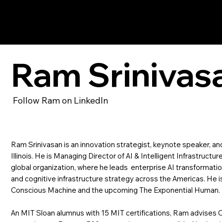
Ram Srinivasan
Ram Srinivas
Follow Ram on LinkedIn
​Ram Srinivasan is an innovation strategist, keynote speaker, a
Illinois. He is Managing Director of AI & Intelligent Infrastructu
global organization, where he leads enterprise AI transformati
and cognitive infrastructure strategy across the Americas. He i
Conscious Machine and the upcoming The Exponential Human.
An MIT Sloan alumnus with 15 MIT certifications, Ram advises 