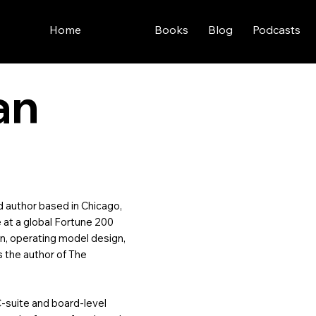
Home
About
Books
Blog
Podcasts
an
nd author based in Chicago,
re at a global Fortune 200
on, operating model design,
s the author of The
C-suite and board-level