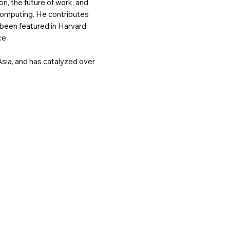
n, the future of work, and
computing. He contributes
 been featured in Harvard
ce.
sia, and has catalyzed over