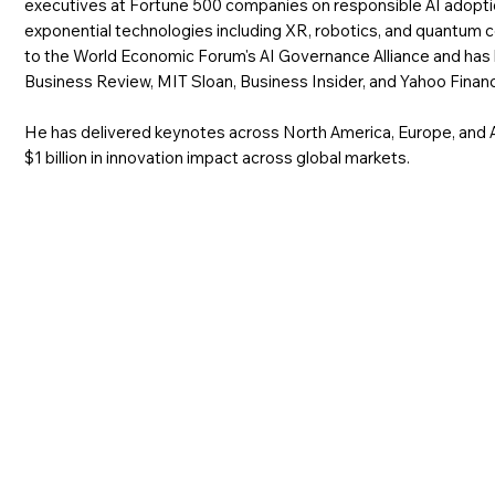
executives at Fortune 500 companies on responsible AI adoptio
exponential technologies including XR, robotics, and quantum 
to the World Economic Forum's AI Governance Alliance and has
Business Review, MIT Sloan, Business Insider, and Yahoo Finan
He has delivered keynotes across North America, Europe, and A
$1 billion in innovation impact across global markets.