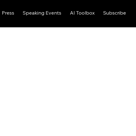
Press
Speaking Events
AI Toolbox
Subscribe