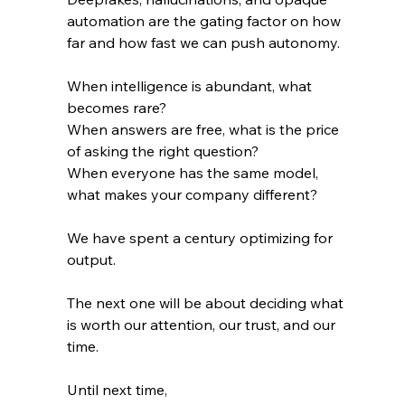
automation are the gating factor on how 
far and how fast we can push autonomy.
When intelligence is abundant, what 
becomes rare?
When answers are free, what is the price 
of asking the right question?
When everyone has the same model, 
what makes your company different?
We have spent a century optimizing for 
output. 
The next one will be about deciding what 
is worth our attention, our trust, and our 
time.
Until next time, 