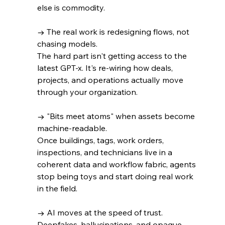
else is commodity.
→ The real work is redesigning flows, not 
chasing models. 
The hard part isn't getting access to the 
latest GPT-x. It's re-wiring how deals, 
projects, and operations actually move 
through your organization.
→ "Bits meet atoms" when assets become 
machine-readable. 
Once buildings, tags, work orders, 
inspections, and technicians live in a 
coherent data and workflow fabric, agents 
stop being toys and start doing real work 
in the field.
→ AI moves at the speed of trust. 
Deepfakes, hallucinations, and opaque 