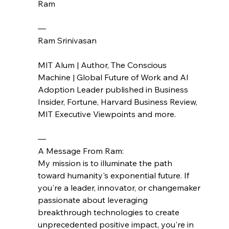
Ram
— 
Ram Srinivasan
MIT Alum | Author, The Conscious 
Machine | Global Future of Work and AI 
Adoption Leader published in Business 
Insider, Fortune, Harvard Business Review, 
MIT Executive Viewpoints and more.
—
A Message From Ram:
My mission is to illuminate the path 
toward humanity's exponential future. If 
you're a leader, innovator, or changemaker 
passionate about leveraging 
breakthrough technologies to create 
unprecedented positive impact, you're in 