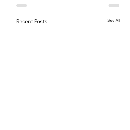
See All
Recent Posts