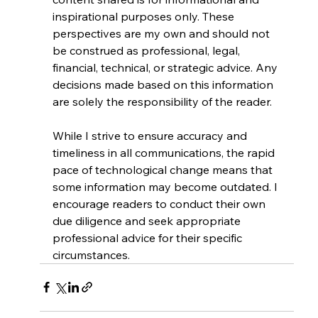
inspirational purposes only. These 
perspectives are my own and should not 
be construed as professional, legal, 
financial, technical, or strategic advice. Any 
decisions made based on this information 
are solely the responsibility of the reader.
While I strive to ensure accuracy and 
timeliness in all communications, the rapid 
pace of technological change means that 
some information may become outdated. I 
encourage readers to conduct their own 
due diligence and seek appropriate 
professional advice for their specific 
circumstances.