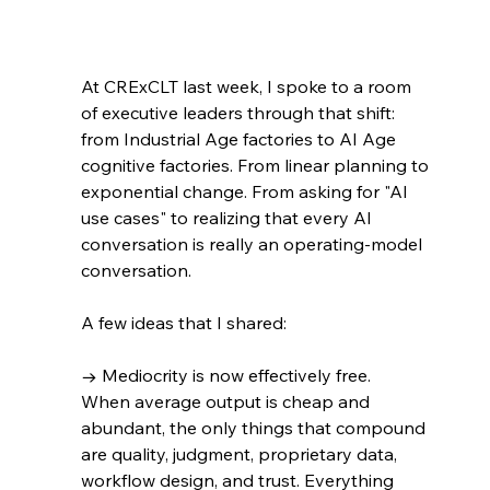
At CRExCLT last week, I spoke to a room 
of executive leaders through that shift: 
from Industrial Age factories to AI Age 
cognitive factories. From linear planning to 
exponential change. From asking for "AI 
use cases" to realizing that every AI 
conversation is really an operating-model 
conversation.
A few ideas that I shared:
→ Mediocrity is now effectively free. 
When average output is cheap and 
abundant, the only things that compound 
are quality, judgment, proprietary data, 
workflow design, and trust. Everything 