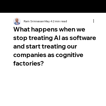
Ram Srinivasan
Ram Srinivasan
May 4
2 min read
What happens when we
stop treating AI as software
and start treating our
companies as cognitive
factories?