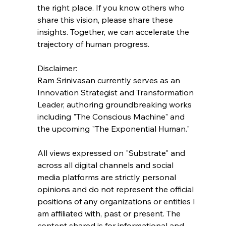
the right place. If you know others who 
share this vision, please share these 
insights. Together, we can accelerate the 
trajectory of human progress.
Disclaimer:
Ram Srinivasan currently serves as an 
Innovation Strategist and Transformation 
Leader, authoring groundbreaking works 
including "The Conscious Machine" and 
the upcoming "The Exponential Human."
All views expressed on "Substrate" and 
across all digital channels and social 
media platforms are strictly personal 
opinions and do not represent the official 
positions of any organizations or entities I 
am affiliated with, past or present. The 
content shared is for informational and 