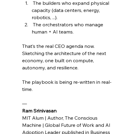
 The builders who expand physical 
capacity (data centers, energy, 
robotics, ...).
 The orchestrators who manage 
human + AI teams.
That’s the real CEO agenda now. 
Sketching the architecture of the next 
economy, one built on compute, 
autonomy, and resilience.
The playbook is being re-written in real-
time.
— 
Ram Srinivasan 
MIT Alum | Author, The Conscious 
Machine | Global Future of Work and AI 
Adoption Leader published in Business 