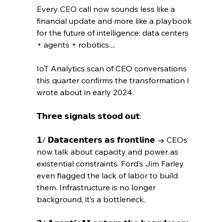
Every CEO call now sounds less like a 
financial update and more like a playbook 
for the future of intelligence: data centers 
+ agents + robotics ...
IoT Analytics scan of CEO conversations 
this quarter confirms the transformation I 
wrote about in early 2024.
𝗧𝗵𝗿𝗲𝗲 𝘀𝗶𝗴𝗻𝗮𝗹𝘀 𝘀𝘁𝗼𝗼𝗱 𝗼𝘂𝘁:
𝟭/ 𝗗𝗮𝘁𝗮𝗰𝗲𝗻𝘁𝗲𝗿𝘀 𝗮𝘀 𝗳𝗿𝗼𝗻𝘁𝗹𝗶𝗻𝗲 → CEOs 
now talk about capacity and power as 
existential constraints. Ford’s Jim Farley 
even flagged the lack of labor to build 
them. Infrastructure is no longer 
background, it’s a bottleneck.