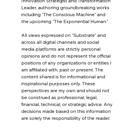
Innovation Strategist and Transformation 
Leader, authoring groundbreaking works 
including "The Conscious Machine" and 
the upcoming "The Exponential Human."
All views expressed on "Substrate" and 
across all digital channels and social 
media platforms are strictly personal 
opinions and do not represent the official 
positions of any organizations or entities I 
am affiliated with, past or present. The 
content shared is for informational and 
inspirational purposes only. These 
perspectives are my own and should not 
be construed as professional, legal, 
financial, technical, or strategic advice. Any 
decisions made based on this information 
are solely the responsibility of the reader.