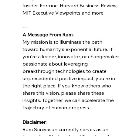
Insider, Fortune, Harvard Business Review, 
MIT Executive Viewpoints and more.
—
A Message From Ram:
My mission is to illuminate the path 
toward humanity's exponential future. If 
you're a leader, innovator, or changemaker 
passionate about leveraging 
breakthrough technologies to create 
unprecedented positive impact, you're in 
the right place. If you know others who 
share this vision, please share these 
insights. Together, we can accelerate the 
trajectory of human progress.
Disclaimer:
Ram Srinivasan currently serves as an 