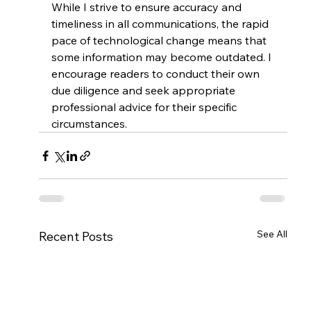
While I strive to ensure accuracy and 
timeliness in all communications, the rapid 
pace of technological change means that 
some information may become outdated. I 
encourage readers to conduct their own 
due diligence and seek appropriate 
professional advice for their specific 
circumstances.
See All
Recent Posts