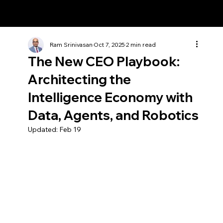
Ram Srinivasan
Ram Srinivasan
Oct 7, 2025
2 min read
The New CEO Playbook:
Architecting the
Intelligence Economy with
Data, Agents, and Robotics
Updated:
Feb 19