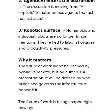
𝟮/ 𝗔𝗴𝗲𝗻𝘁𝗶𝗰𝗔𝗜 𝗲𝗻𝘁𝗲𝗿𝘀 𝘁𝗵𝗲 𝗯𝗼𝗮𝗿𝗱𝗿𝗼𝗼𝗺 
→ The discussion is moving from “AI 
copilots” to autonomous agents that act, 
not just assist. 
𝟯/ 𝗥𝗼𝗯𝗼𝘁𝗶𝗰𝘀 𝘀𝘂𝗿𝗳𝗮𝗰𝗲 → Humanoids and 
industrial robots are no longer fringe 
mentions. They’re tied to labor shortages 
and productivity pressures.
𝗪𝗵𝘆 𝗶𝘁 𝗺𝗮𝘁𝘁𝗲𝗿𝘀: 
The future of work won’t be defined by 
hybrid vs remote, but by human + AI 
orchestration, It will be defined by who 
builds and governs the infrastructure 
beneath it.
The future of work is being shaped right 
now by: