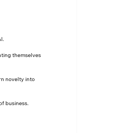
. 
nting themselves 
n novelty into 
of business.