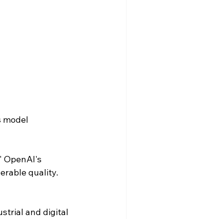
s model 
" OpenAI's 
erable quality.
trial and digital 