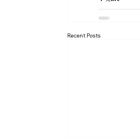
Recent Posts