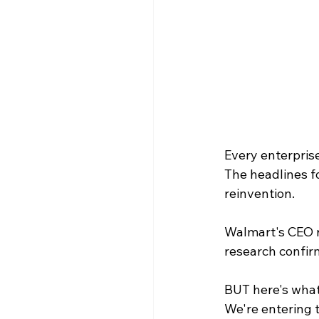
Every enterpris
The headlines fo
reinvention.
Walmart's CEO re
research confirm
BUT here's what
We're entering t