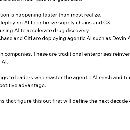
ion is happening faster than most realize. 
deploying AI to optimize supply chains and CX. 
using AI to accelerate drug discovery. 
se and Citi are deploying agentic AI such as Devin AI
ch companies. These are traditional enterprises reinve
 AI.
ngs to leaders who master the agentic AI mesh and tur
etitive advantage.
s that figure this out first will define the next decade 