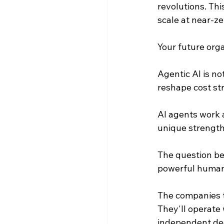
revolutions. Th
scale at near-ze
Your future orga
Agentic AI is not
reshape cost str
AI agents work 
unique strength
The question be
powerful human
The companies th
They'll operate
independent dec