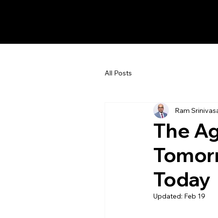
Ram Srinivasan
All Posts
Ram Srinivas
The Ag
Tomorr
Today
Updated:
Feb 19