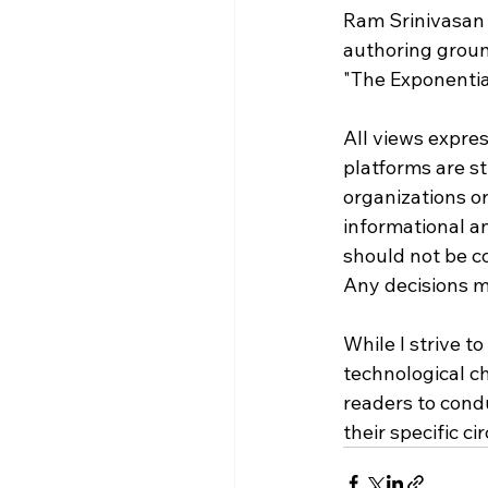
Ram Srinivasan 
authoring groun
"The Exponenti
All views expres
platforms are st
organizations or 
informational a
should not be con
Any decisions ma
While I strive t
technological c
readers to condu
their specific c