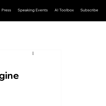
Press
Speaking Events
AI Toolbox
Subscribe
gine