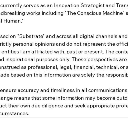
currently serves as an Innovation Strategist and Tran
dbreaking works including "The Conscious Machine" 
al Human."
sed on "Substrate" and across all digital channels and
rictly personal opinions and do not represent the offici
entities I am affiliated with, past or present. The conte
nd inspirational purposes only. These perspectives ar
strued as professional, legal, financial, technical, or s
de based on this information are solely the responsibi
o ensure accuracy and timeliness in all communications,
hange means that some information may become outda
ct their own due diligence and seek appropriate profe
ircumstances.