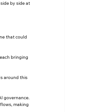
ide by side at 
ine that could 
each bringing 
s around this 
AI governance. 
flows, making 