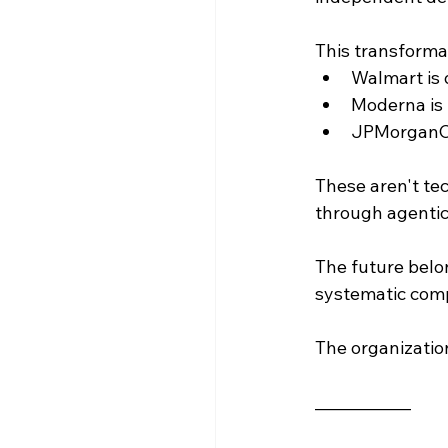
This transformat
Walmart is 
Moderna is 
JPMorganCha
These aren't te
through agentic
The future belo
systematic comp
The organization
____________