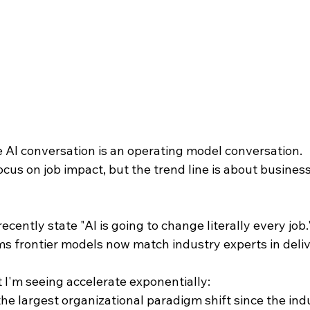
e AI conversation is an operating model conversation.
cus on job impact, but the trend line is about busines
cently state "AI is going to change literally every job.
s frontier models now match industry experts in deliv
 I'm seeing accelerate exponentially:
he largest organizational paradigm shift since the indus