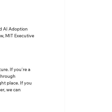
d AI Adoption 
w, MIT Executive 
re. If you're a 
through 
ht place. If you 
er, we can 