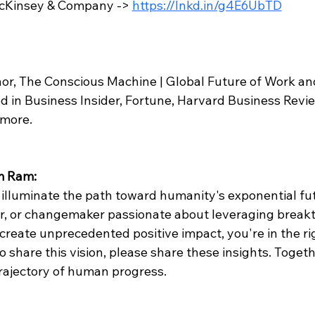
McKinsey & Company -> 
https://lnkd.in/g4E6UbTD
 
or, The Conscious Machine | Global Future of Work an
d in Business Insider, Fortune, Harvard Business Revie
 more.
m Ram:
 illuminate the path toward humanity's exponential futu
or, or changemaker passionate about leveraging break
create unprecedented positive impact, you're in the rig
share this vision, please share these insights. Togeth
trajectory of human progress.