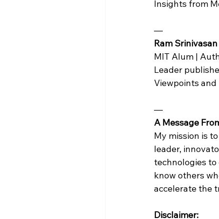
Insights from 
— 
Ram Srinivasan
MIT Alum | Auth
Leader publishe
Viewpoints and
—
A Message Fro
My mission is to
leader, innovat
technologies to 
know others who 
accelerate the 
Disclaimer: