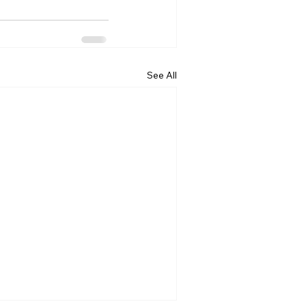
See All