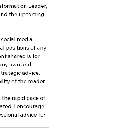
sformation Leader, 
and the upcoming 
 social media 
al positions of any 
nt shared is for 
e my own and 
trategic advice. 
lity of the reader.
 the rapid pace of 
ted. I encourage 
ssional advice for 