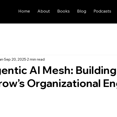
Home
About
Books
Blog
Podcasts
an
Sep 20, 2025
2 min read
entic AI Mesh: Building
ow’s Organizational En