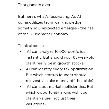
That game is over.
But here's what's fascinating: As AI 
commoditizes technical knowledge, 
something unexpected emerges - the rise 
of the "Judgment Economy."
Think about it:
 AI can analyze 10,000 portfolios 
instantly. But should your 85-year-old 
client really be in growth stocks?
AI can identify every tax optimization. 
But which startup founder should 
reinvest vs. take money off the table?
 AI can spot market inefficiencies. But 
which opportunity aligns with your 
client's values, not just their 
valuations?