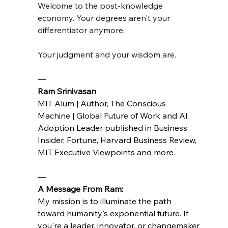
Welcome to the post-knowledge 
economy. Your degrees aren't your 
differentiator anymore.
Your judgment and your wisdom are.
— 
Ram Srinivasan 
MIT Alum | Author, The Conscious 
Machine | Global Future of Work and AI 
Adoption Leader published in Business 
Insider, Fortune, Harvard Business Review, 
MIT Executive Viewpoints and more.
—
A Message From Ram:
My mission is to illuminate the path 
toward humanity's exponential future. If 
you're a leader, innovator, or changemaker 