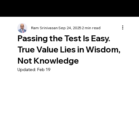
Ram Srinivasan
Ram Srinivasan
Sep 24, 2025
2 min read
Passing the Test Is Easy.
True Value Lies in Wisdom,
Not Knowledge
Updated:
Feb 19