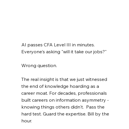
AI passes CFA Level III in minutes. 
Everyone's asking "will it take our jobs?"
Wrong question.
The real insight is that we just witnessed 
the end of knowledge hoarding as a 
career moat. For decades, professionals 
built careers on information asymmetry - 
knowing things others didn't.  Pass the 
hard test. Guard the expertise. Bill by the 
hour.