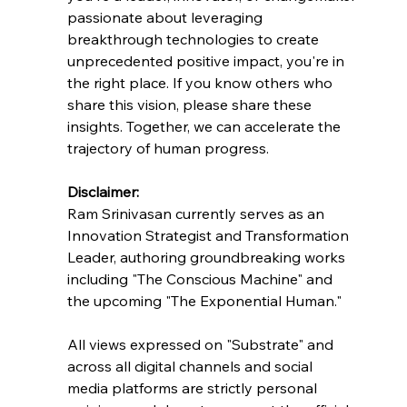
passionate about leveraging 
breakthrough technologies to create 
unprecedented positive impact, you're in 
the right place. If you know others who 
share this vision, please share these 
insights. Together, we can accelerate the 
trajectory of human progress.
Disclaimer:
Ram Srinivasan currently serves as an 
Innovation Strategist and Transformation 
Leader, authoring groundbreaking works 
including "The Conscious Machine" and 
the upcoming "The Exponential Human."
All views expressed on "Substrate" and 
across all digital channels and social 
media platforms are strictly personal 