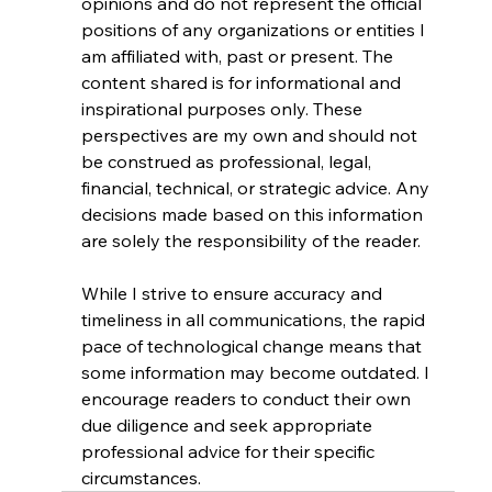
opinions and do not represent the official 
positions of any organizations or entities I 
am affiliated with, past or present. The 
content shared is for informational and 
inspirational purposes only. These 
perspectives are my own and should not 
be construed as professional, legal, 
financial, technical, or strategic advice. Any 
decisions made based on this information 
are solely the responsibility of the reader.
While I strive to ensure accuracy and 
timeliness in all communications, the rapid 
pace of technological change means that 
some information may become outdated. I 
encourage readers to conduct their own 
due diligence and seek appropriate 
professional advice for their specific 
circumstances.