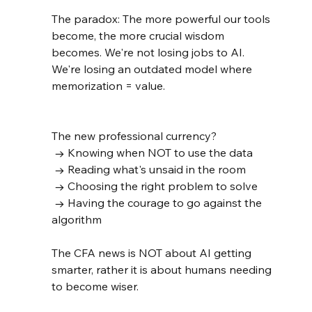
The paradox: The more powerful our tools 
become, the more crucial wisdom 
becomes. We're not losing jobs to AI. 
We're losing an outdated model where 
memorization = value.
The new professional currency?
 → Knowing when NOT to use the data
 → Reading what's unsaid in the room
 → Choosing the right problem to solve
 → Having the courage to go against the 
algorithm
The CFA news is NOT about AI getting 
smarter, rather it is about humans needing 
to become wiser.