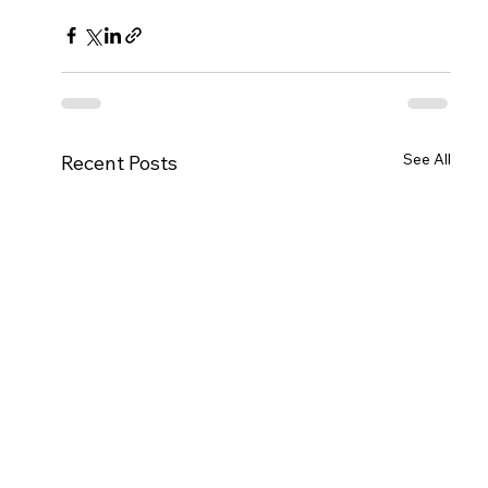
See All
Recent Posts