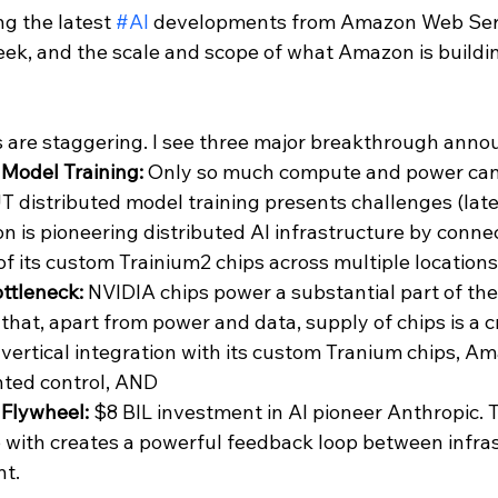
ng the latest 
#AI
 developments from Amazon Web Ser
eek, and the scale and scope of what Amazon is buildin
s are staggering. I see three major breakthrough ann
 Model Training:
 Only so much compute and power can b
UT distributed model training presents challenges (laten
on is pioneering distributed AI infrastructure by conne
f its custom Trainium2 chips across multiple locations.
ttleneck: 
NVIDIA chips power a substantial part of the A
hat, apart from power and data, supply of chips is a cri
vertical integration with its custom Tranium chips, Am
ted control, AND
 Flywheel: 
$8 BIL investment in AI pioneer Anthropic. T
 with creates a powerful feedback loop between infras
t.