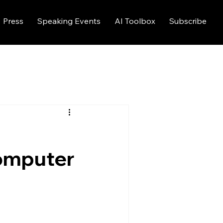
Press
Speaking Events
AI Toolbox
Subscribe
computer