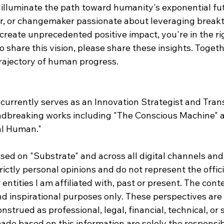
 illuminate the path toward humanity's exponential futu
or, or changemaker passionate about leveraging break
create unprecedented positive impact, you're in the rig
share this vision, please share these insights. Togeth
trajectory of human progress.
currently serves as an Innovation Strategist and Tran
dbreaking works including "The Conscious Machine" 
al Human."
sed on "Substrate" and across all digital channels and
rictly personal opinions and do not represent the offici
entities I am affiliated with, past or present. The conte
nd inspirational purposes only. These perspectives ar
strued as professional, legal, financial, technical, or s
de based on this information are solely the responsibi