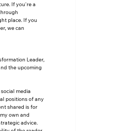
re. If you're a 
through 
ht place. If you 
er, we can 
sformation Leader, 
and the upcoming 
 social media 
al positions of any 
nt shared is for 
e my own and 
trategic advice. 
lity of the reader.