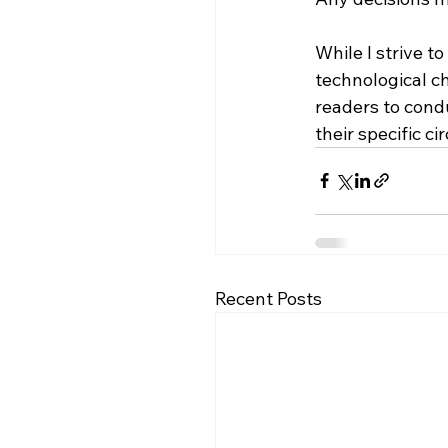
While I strive t
technological c
readers to condu
their specific c
Recent Posts