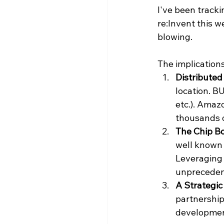
I've been tracki
re:Invent this w
blowing.
The implication
Distributed
location. B
etc.). Amaz
thousands o
The Chip Bo
well known t
Leveraging 
unpreceden
A Strategic
partnership
developmen