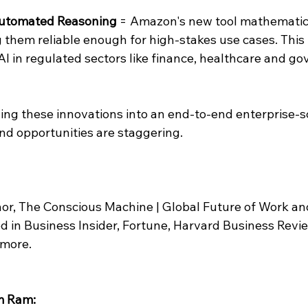
 Automated Reasoning
 = Amazon's new tool mathematical
them reliable enough for high-stakes use cases. This i
AI in regulated sectors like finance, healthcare and g
 
ng these innovations into an end-to-end enterprise-sc
nd opportunities are staggering.
 
or, The Conscious Machine | Global Future of Work an
d in Business Insider, Fortune, Harvard Business Revie
 more.
m Ram: