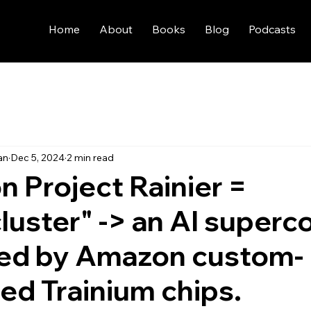
Home
About
Books
Blog
Podcasts
an
Dec 5, 2024
2 min read
 Project Rainier =
cluster" -> an AI super
ed by Amazon custom-
ed Trainium chips.