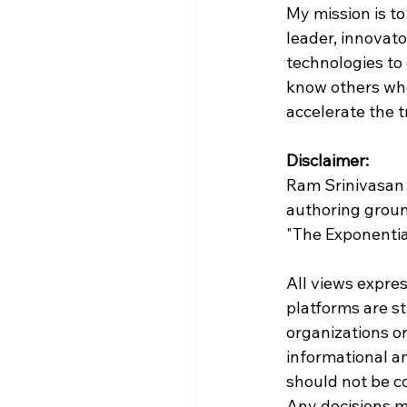
My mission is to
leader, innovat
technologies to 
know others who 
accelerate the 
Disclaimer:
Ram Srinivasan 
authoring groun
"The Exponenti
All views expres
platforms are st
organizations or 
informational a
should not be con
Any decisions ma