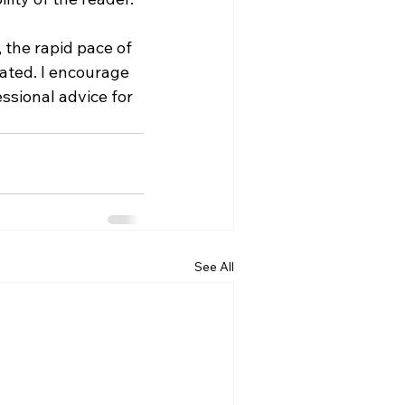
 the rapid pace of 
ted. I encourage 
ssional advice for 
See All