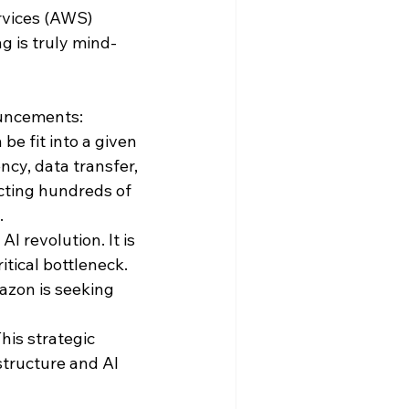
vices (AWS) 
g is truly mind-
ouncements: 
e fit into a given 
cy, data transfer, 
cting hundreds of 
 
I revolution. It is 
tical bottleneck. 
azon is seeking 
his strategic 
tructure and AI 