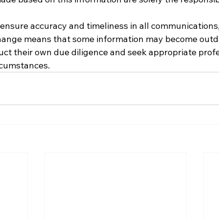
o ensure accuracy and timeliness in all communications,
hange means that some information may become outda
ct their own due diligence and seek appropriate profe
ircumstances.