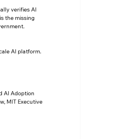
ly verifies AI 
s the missing 
overnment.
ale AI platform. 
d AI Adoption 
w, MIT Executive 