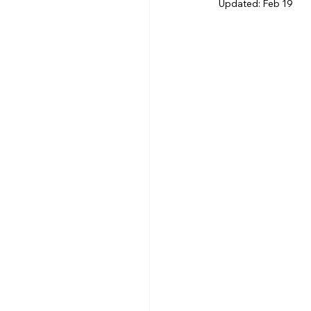
Updated:
Feb 19