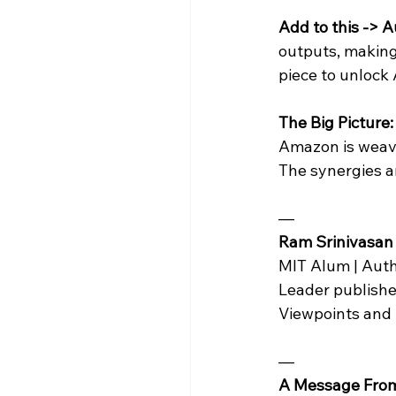
Add to this ->
outputs, making 
piece to unlock 
The Big Picture:
Amazon is weavi
The synergies a
— 
Ram Srinivasan
MIT Alum | Auth
Leader publishe
Viewpoints and
—
A Message Fro