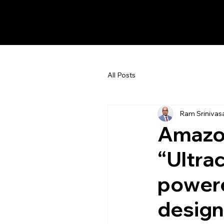
Ram Srinivasan
All Posts
Ram Srinivas
Amazon
“Ultra
power
design