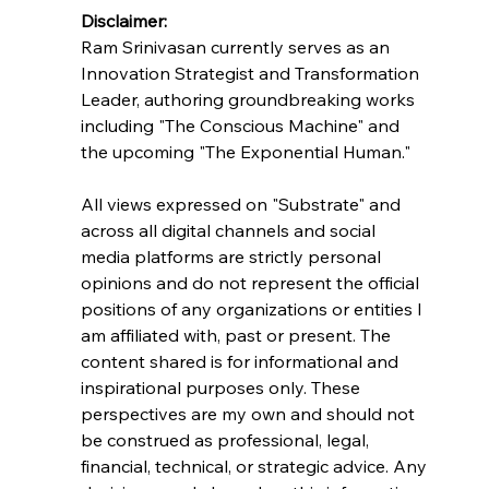
Disclaimer:
Ram Srinivasan currently serves as an 
Innovation Strategist and Transformation 
Leader, authoring groundbreaking works 
including "The Conscious Machine" and 
the upcoming "The Exponential Human."
All views expressed on "Substrate" and 
across all digital channels and social 
media platforms are strictly personal 
opinions and do not represent the official 
positions of any organizations or entities I 
am affiliated with, past or present. The 
content shared is for informational and 
inspirational purposes only. These 
perspectives are my own and should not 
be construed as professional, legal, 
financial, technical, or strategic advice. Any 