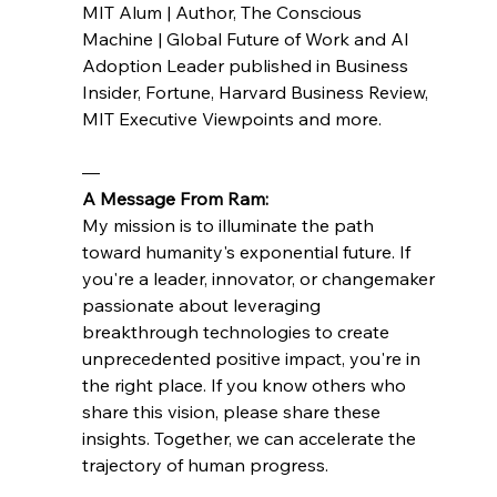
MIT Alum | Author, The Conscious 
Machine | Global Future of Work and AI 
Adoption Leader published in Business 
Insider, Fortune, Harvard Business Review, 
MIT Executive Viewpoints and more.
—
A Message From Ram:
My mission is to illuminate the path 
toward humanity's exponential future. If 
you're a leader, innovator, or changemaker 
passionate about leveraging 
breakthrough technologies to create 
unprecedented positive impact, you're in 
the right place. If you know others who 
share this vision, please share these 
insights. Together, we can accelerate the 
trajectory of human progress.