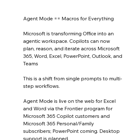
Agent Mode == Macros for Everything
Microsoft is transforming Office into an 
agentic workspace. Copilots can now 
plan, reason, and iterate across Microsoft 
365, Word, Excel, PowerPoint, Outlook, and 
Teams 
This is a shift from single prompts to multi-
step workflows.
Agent Mode is live on the web for Excel 
and Word via the Frontier program for 
Microsoft 365 Copilot customers and 
Microsoft 365 Personal/Family 
subscribers; PowerPoint coming. Desktop 
support is planned.