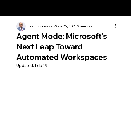
Ram Srinivasan
Ram Srinivasan
Sep 26, 2025
2 min read
Agent Mode: Microsoft’s
Next Leap Toward
Automated Workspaces
Updated:
Feb 19