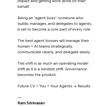
impact and getting work done on their 
behalf. 
Being an “agent boss”, someone who 
builds, manages, and delegates to agents, 
is set to become a core part of every role. 
The best agent bosses will manage their 
human + AI teams strategically, 
communicate clearly, and delegate wisely.
This shift is as much an operating model 
shift as it is a mindset shift. Governance 
becomes the product.
Future CV = You + Your Agents → Results
— 
Ram Srinivasan 