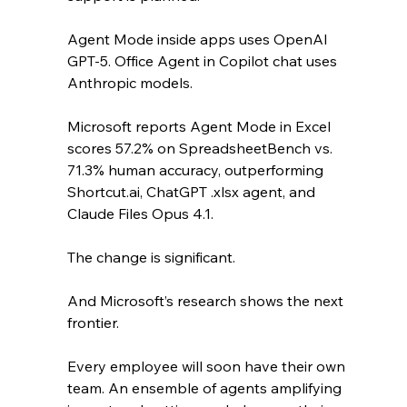
Agent Mode inside apps uses OpenAI 
GPT-5. Office Agent in Copilot chat uses 
Anthropic models.
Microsoft reports Agent Mode in Excel 
scores 57.2% on SpreadsheetBench vs. 
71.3% human accuracy, outperforming 
Shortcut.ai, ChatGPT .xlsx agent, and 
Claude Files Opus 4.1. 
The change is significant. 
And Microsoft’s research shows the next 
frontier. 
Every employee will soon have their own 
team. An ensemble of agents amplifying 