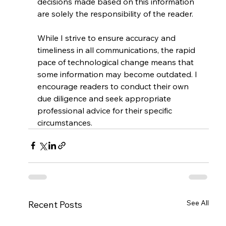
decisions made based on this information 
are solely the responsibility of the reader.
While I strive to ensure accuracy and 
timeliness in all communications, the rapid 
pace of technological change means that 
some information may become outdated. I 
encourage readers to conduct their own 
due diligence and seek appropriate 
professional advice for their specific 
circumstances.
See All
Recent Posts