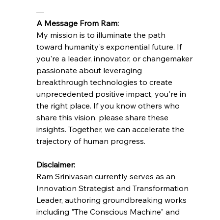
—
A Message From Ram:
My mission is to illuminate the path 
toward humanity's exponential future. If 
you're a leader, innovator, or changemaker 
passionate about leveraging 
breakthrough technologies to create 
unprecedented positive impact, you're in 
the right place. If you know others who 
share this vision, please share these 
insights. Together, we can accelerate the 
trajectory of human progress.
Disclaimer:
Ram Srinivasan currently serves as an 
Innovation Strategist and Transformation 
Leader, authoring groundbreaking works 
including "The Conscious Machine" and 