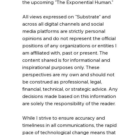
the upcoming "The Exponential Human."
All views expressed on "Substrate" and 
across all digital channels and social 
media platforms are strictly personal 
opinions and do not represent the official 
positions of any organizations or entities I 
am affiliated with, past or present. The 
content shared is for informational and 
inspirational purposes only. These 
perspectives are my own and should not 
be construed as professional, legal, 
financial, technical, or strategic advice. Any 
decisions made based on this information 
are solely the responsibility of the reader.
While I strive to ensure accuracy and 
timeliness in all communications, the rapid 
pace of technological change means that 