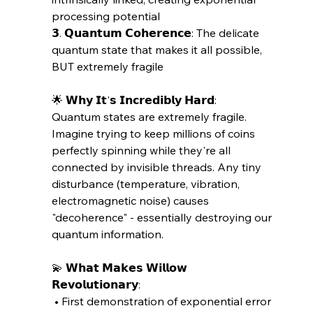
processing potential
𝟯. 𝗤𝘂𝗮𝗻𝘁𝘂𝗺 𝗖𝗼𝗵𝗲𝗿𝗲𝗻𝗰𝗲: The delicate 
quantum state that makes it all possible, 
BUT extremely fragile
🌟 𝗪𝗵𝘆 𝗜𝘁'𝘀 𝗜𝗻𝗰𝗿𝗲𝗱𝗶𝗯𝗹𝘆 𝗛𝗮𝗿𝗱:
Quantum states are extremely fragile. 
Imagine trying to keep millions of coins 
perfectly spinning while they're all 
connected by invisible threads. Any tiny 
disturbance (temperature, vibration, 
electromagnetic noise) causes 
"decoherence" - essentially destroying our 
quantum information.
💫 𝗪𝗵𝗮𝘁 𝗠𝗮𝗸𝗲𝘀 𝗪𝗶𝗹𝗹𝗼𝘄 
𝗥𝗲𝘃𝗼𝗹𝘂𝘁𝗶𝗼𝗻𝗮𝗿𝘆:
 • First demonstration of exponential error 