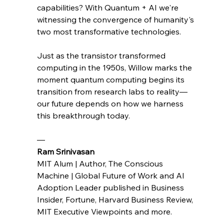
capabilities? With Quantum + AI we're 
witnessing the convergence of humanity's 
two most transformative technologies.
Just as the transistor transformed 
computing in the 1950s, Willow marks the 
moment quantum computing begins its 
transition from research labs to reality—
our future depends on how we harness 
this breakthrough today.
— 
Ram Srinivasan 
MIT Alum | Author, The Conscious 
Machine | Global Future of Work and AI 
Adoption Leader published in Business 
Insider, Fortune, Harvard Business Review, 
MIT Executive Viewpoints and more.