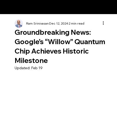
Ram Srinivasan
Ram Srinivasan
Dec 12, 2024
2 min read
Groundbreaking News:
Google’s “Willow” Quantum
Chip Achieves Historic
Milestone
Updated:
Feb 19