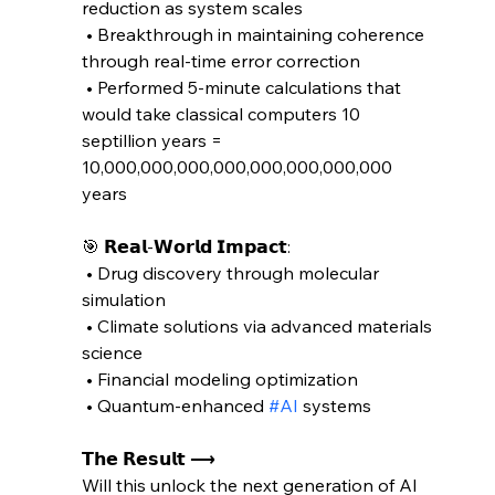
reduction as system scales
 • Breakthrough in maintaining coherence 
through real-time error correction
 • Performed 5-minute calculations that 
would take classical computers 10 
septillion years = 
10,000,000,000,000,000,000,000,000 
years
🎯 𝗥𝗲𝗮𝗹-𝗪𝗼𝗿𝗹𝗱 𝗜𝗺𝗽𝗮𝗰𝘁:
 • Drug discovery through molecular 
simulation
 • Climate solutions via advanced materials 
science
 • Financial modeling optimization
 • Quantum-enhanced 
#AI
 systems
𝗧𝗵𝗲 𝗥𝗲𝘀𝘂𝗹𝘁 ⟶ 
Will this unlock the next generation of AI 