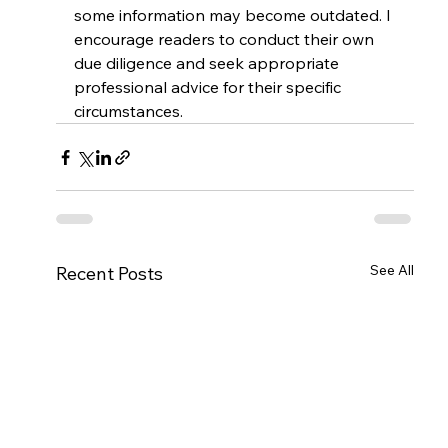
some information may become outdated. I 
encourage readers to conduct their own 
due diligence and seek appropriate 
professional advice for their specific 
circumstances.
See All
Recent Posts