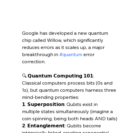
Google has developed a new quantum 
chip called Willow, which significantly 
reduces errors as it scales up, a major 
breakthrough in 
#quantum
 error 
correction. 
🔍 𝗤𝘂𝗮𝗻𝘁𝘂𝗺 𝗖𝗼𝗺𝗽𝘂𝘁𝗶𝗻𝗴 𝟭𝟬𝟭:
Classical computers process bits (0s and 
1s), but quantum computers harness three 
mind-bending properties:
𝟭. 𝗦𝘂𝗽𝗲𝗿𝗽𝗼𝘀𝗶𝘁𝗶𝗼𝗻: Qubits exist in 
multiple states simultaneously (imagine a 
coin spinning, being both heads AND tails)
𝟮. 𝗘𝗻𝘁𝗮𝗻𝗴𝗹𝗲𝗺𝗲𝗻𝘁: Qubits become 
intrinsically linked, creating exponential 