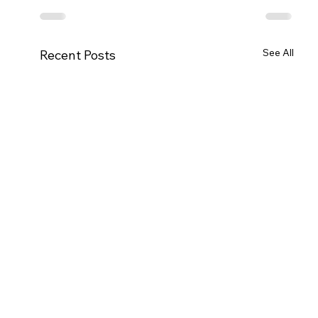
See All
Recent Posts