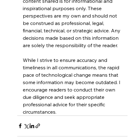
content shared is for informational and 
inspirational purposes only. These 
perspectives are my own and should not 
be construed as professional, legal, 
financial, technical, or strategic advice. Any 
decisions made based on this information 
are solely the responsibility of the reader.
While I strive to ensure accuracy and 
timeliness in all communications, the rapid 
pace of technological change means that 
some information may become outdated. I 
encourage readers to conduct their own 
due diligence and seek appropriate 
professional advice for their specific 
circumstances.