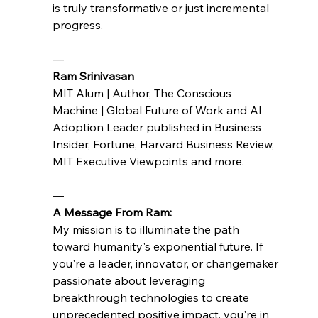
is truly transformative or just incremental 
progress.
— 
Ram Srinivasan 
MIT Alum | Author, The Conscious 
Machine | Global Future of Work and AI 
Adoption Leader published in Business 
Insider, Fortune, Harvard Business Review, 
MIT Executive Viewpoints and more.
—
A Message From Ram:
My mission is to illuminate the path 
toward humanity's exponential future. If 
you're a leader, innovator, or changemaker 
passionate about leveraging 
breakthrough technologies to create 
unprecedented positive impact, you're in 