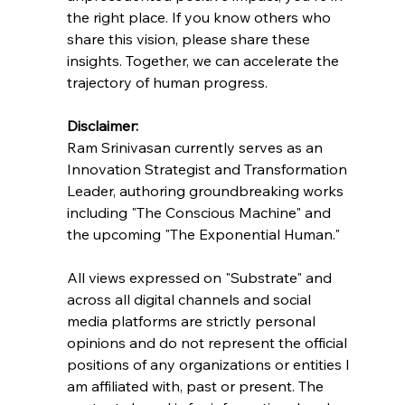
the right place. If you know others who 
share this vision, please share these 
insights. Together, we can accelerate the 
trajectory of human progress.
Disclaimer:
Ram Srinivasan currently serves as an 
Innovation Strategist and Transformation 
Leader, authoring groundbreaking works 
including "The Conscious Machine" and 
the upcoming "The Exponential Human."
All views expressed on "Substrate" and 
across all digital channels and social 
media platforms are strictly personal 
opinions and do not represent the official 
positions of any organizations or entities I 
am affiliated with, past or present. The 