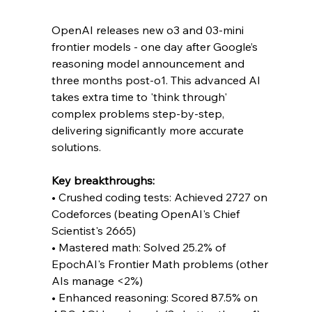
OpenAI releases new o3 and 03-mini 
frontier models - one day after Google’s 
reasoning model announcement and 
three months post-o1. This advanced AI 
takes extra time to 'think through' 
complex problems step-by-step, 
delivering significantly more accurate 
solutions.
Key breakthroughs:
• Crushed coding tests: Achieved 2727 on 
Codeforces (beating OpenAI's Chief 
Scientist's 2665)
• Mastered math: Solved 25.2% of 
EpochAI's Frontier Math problems (other 
AIs manage <2%)
• Enhanced reasoning: Scored 87.5% on 