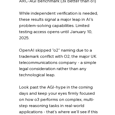
ARC-AGI benchmark (3x better than o1)
While independent verification is needed, 
these results signal a major leap in AI's 
problem-solving capabilities. Limited 
testing access opens until January 10, 
2025.
OpenAI skipped "o2" naming due to a 
trademark conflict with O2, the major UK 
telecommunications company - a simple 
legal consideration rather than any 
technological leap.
Look past the AGI-hype in the coming 
days and keep your eyes firmly focused 
on how o3 performs on complex, multi-
step reasoning tasks in real-world 
applications - that's where we'll see if this 