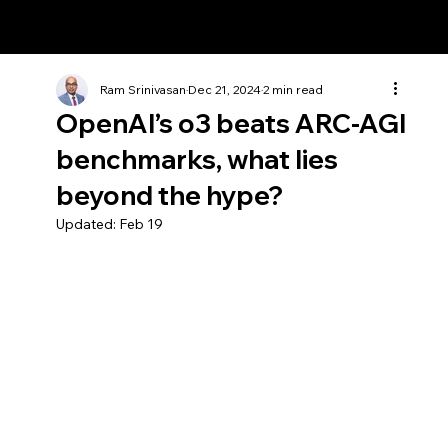
Ram Srinivasan
Ram Srinivasan
Dec 21, 2024
2 min read
OpenAI’s o3 beats ARC-AGI
benchmarks, what lies
beyond the hype?
Updated:
Feb 19