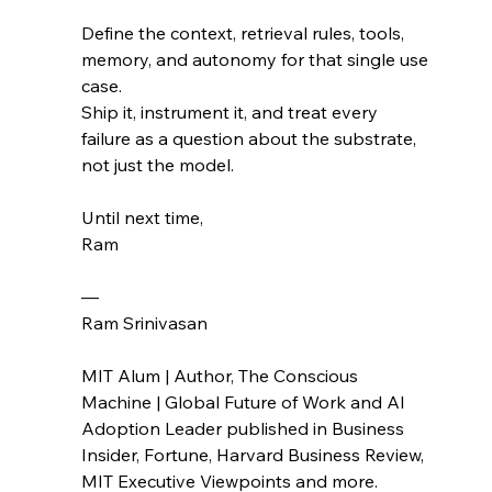
Define the context, retrieval rules, tools, 
memory, and autonomy for that single use 
case.
Ship it, instrument it, and treat every 
failure as a question about the substrate, 
not just the model.
Until next time,
Ram
— 
Ram Srinivasan
MIT Alum | Author, The Conscious 
Machine | Global Future of Work and AI 
Adoption Leader published in Business 
Insider, Fortune, Harvard Business Review, 
MIT Executive Viewpoints and more.