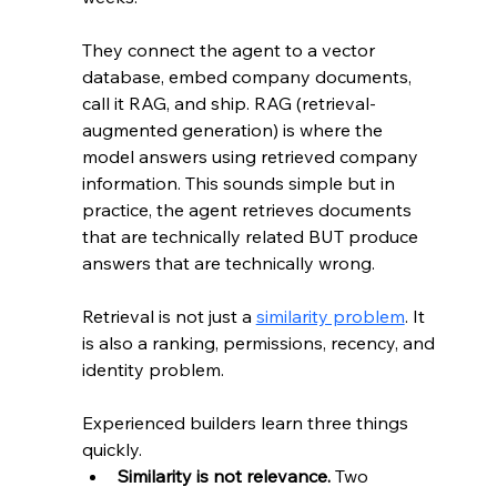
They connect the agent to a vector 
database, embed company documents, 
call it RAG, and ship. RAG (retrieval-
augmented generation) is where the 
model answers using retrieved company 
information. This sounds simple but in 
practice, the agent retrieves documents 
that are technically related BUT produce 
answers that are technically wrong.
Retrieval is not just a 
similarity problem
. It 
is also a ranking, permissions, recency, and 
identity problem.
Experienced builders learn three things 
quickly.
Similarity is not relevance.
 Two 