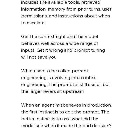
includes the available tools, retrieved 
information, memory from prior turns, user 
permissions, and instructions about when 
to escalate.
Get the context right and the model 
behaves well across a wide range of 
inputs. Get it wrong and prompt tuning 
will not save you.
What used to be called prompt 
engineering is evolving into context 
engineering. The prompt is still useful, but 
the larger levers sit upstream.
When an agent misbehaves in production, 
the first instinct is to edit the prompt. The 
better instinct is to ask: what did the 
model see when it made the bad decision?