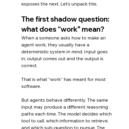
exposes the next. Let’s unpack this.
The first shadow question: 
what does “work” mean?
When a someone asks how to make an 
agent work, they usually have a 
deterministic system in mind. Input goes 
in, output comes out and the output is 
correct.
That is what “work” has meant for most 
software.
But agents behave differently. The same 
input may produce a different reasoning 
paths each time. The model decides which 
tool to call, which information to retrieve, 
and which sub-question to pursue. The 