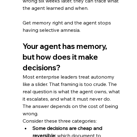
wrong six weeks later, they can trace what 
the agent learned and when.
Get memory right and the agent stops 
having selective amnesia.
Your agent has memory, 
but how does it make 
decisions?
Most enterprise leaders treat autonomy 
like a slider. That framing is too crude. The 
real question is what the agent owns, what 
it escalates, and what it must never do. 
The answer depends on the cost of being 
wrong. 
Consider these three categories:
Some decisions are cheap and 
reversible:
 which document to 