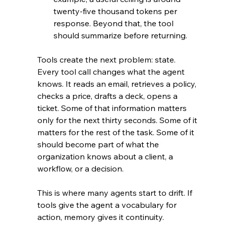
twenty-five thousand tokens per 
response. Beyond that, the tool 
should summarize before returning.
Tools create the next problem: state. 
Every tool call changes what the agent 
knows. It reads an email, retrieves a policy, 
checks a price, drafts a deck, opens a 
ticket. Some of that information matters 
only for the next thirty seconds. Some of it 
matters for the rest of the task. Some of it 
should become part of what the 
organization knows about a client, a 
workflow, or a decision.
This is where many agents start to drift. If 
tools give the agent a vocabulary for 
action, memory gives it continuity.