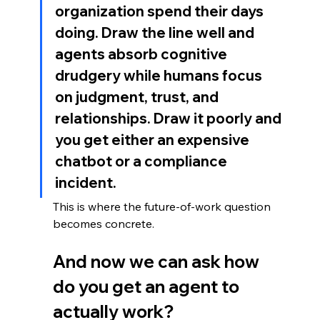
organization spend their days 
doing. Draw the line well and 
agents absorb cognitive 
drudgery while humans focus 
on judgment, trust, and 
relationships. Draw it poorly and 
you get either an expensive 
chatbot or a compliance 
incident.
This is where the future-of-work question 
becomes concrete. 
And now we can ask how 
do you get an agent to 
actually work?