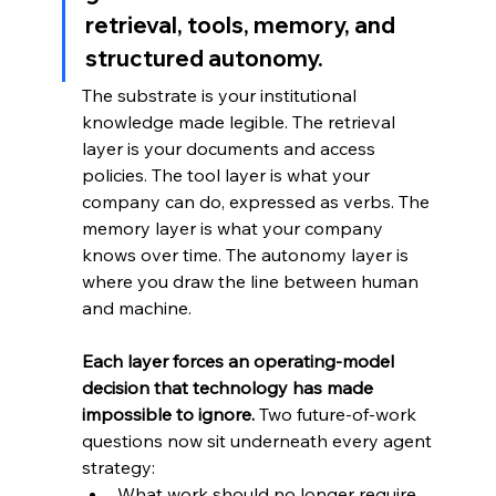
retrieval, tools, memory, and 
structured autonomy. 
The substrate is your institutional 
knowledge made legible. The retrieval 
layer is your documents and access 
policies. The tool layer is what your 
company can do, expressed as verbs. The 
memory layer is what your company 
knows over time. The autonomy layer is 
where you draw the line between human 
and machine.
Each layer forces an operating-model 
decision that technology has made 
impossible to ignore. 
Two future-of-work 
questions now sit underneath every agent 
strategy:
What work should no longer require 