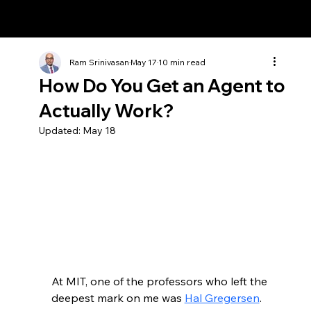
Ram Srinivasan
Ram Srinivasan
May 17
10 min read
How Do You Get an Agent to
Actually Work?
Updated:
May 18
At MIT, one of the professors who left the 
deepest mark on me was 
Hal Gregersen
. 