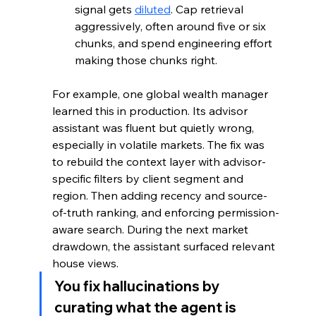
signal gets 
diluted
. Cap retrieval 
aggressively, often around five or six 
chunks, and spend engineering effort 
making those chunks right.
For example, one global wealth manager 
learned this in production. Its advisor 
assistant was fluent but quietly wrong, 
especially in volatile markets. The fix was 
to rebuild the context layer with advisor-
specific filters by client segment and 
region. Then adding recency and source-
of-truth ranking, and enforcing permission-
aware search. During the next market 
drawdown, the assistant surfaced relevant 
house views.
You fix hallucinations by 
curating what the agent is 