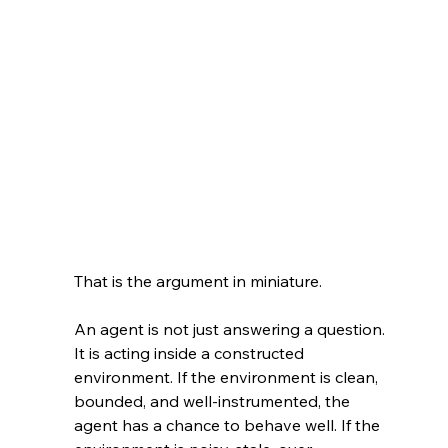
That is the argument in miniature.
An agent is not just answering a question. 
It is acting inside a constructed 
environment. If the environment is clean, 
bounded, and well-instrumented, the 
agent has a chance to behave well. If the 