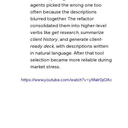
agents picked the wrong one too 
often because the descriptions 
blurred together. The refactor 
consolidated them into higher-level 
verbs like 
get research
, 
summarize 
client history
, and 
generate client-
ready deck
, with descriptions written 
in natural language. After that tool 
selection became more reliable during 
market stress. 
https://www.youtube.com/watch?v=yMalr0jiOAc