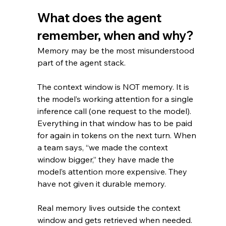
What does the agent 
remember, when and why?
Memory may be the most misunderstood 
part of the agent stack.
The context window is NOT memory. It is 
the model’s working attention for a single 
inference call (one request to the model). 
Everything in that window has to be paid 
for again in tokens on the next turn. When 
a team says, “we made the context 
window bigger,” they have made the 
model’s attention more expensive. They 
have not given it durable memory.
Real memory lives outside the context 
window and gets retrieved when needed.