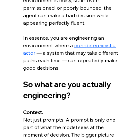
environment is noisy, stale, over-
permissioned, or poorly bounded, the 
agent can make a bad decision while 
appearing perfectly fluent.
In essence, you are engineering an 
environment where a 
non-deterministic 
actor
 — a system that may take different 
paths each time — can repeatedly make 
good decisions.
So what are you actually 
engineering?
Context.
Not just prompts. A prompt is only one 
part of what the model sees at the 
moment of decision. The bigger picture 