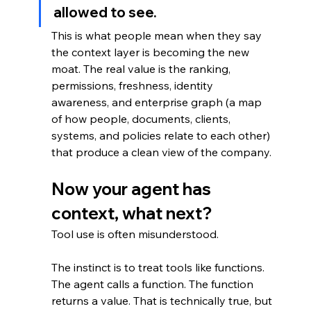
allowed to see.
This is what people mean when they say 
the context layer is becoming the new 
moat. The real value is the ranking, 
permissions, freshness, identity 
awareness, and enterprise graph (a map 
of how people, documents, clients, 
systems, and policies relate to each other) 
that produce a clean view of the company.
Now your agent has 
context, what next?
Tool use is often misunderstood.
The instinct is to treat tools like functions. 
The agent calls a function. The function 
returns a value. That is technically true, but 