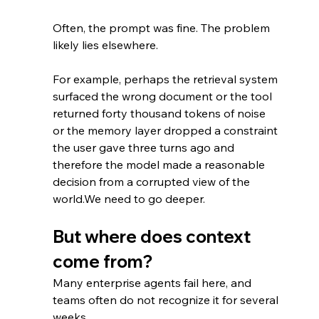
Often, the prompt was fine. The problem 
likely lies elsewhere. 
For example, perhaps the retrieval system 
surfaced the wrong document or the tool 
returned forty thousand tokens of noise 
or the memory layer dropped a constraint 
the user gave three turns ago and 
therefore the model made a reasonable 
decision from a corrupted view of the 
world.We need to go deeper.
But where does context 
come from?
Many enterprise agents fail here, and 
teams often do not recognize it for several 
weeks.