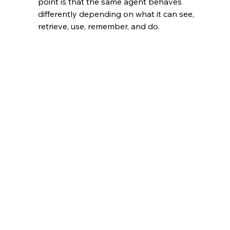
point is that the same agent behaves 
differently depending on what it can see, 
retrieve, use, remember, and do.