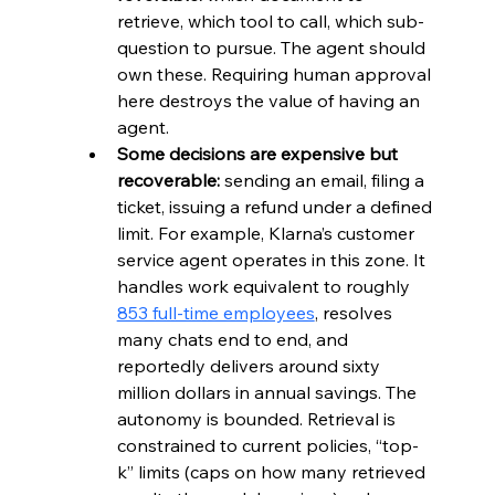
retrieve, which tool to call, which sub-
question to pursue. The agent should 
own these. Requiring human approval 
here destroys the value of having an 
agent.
Some decisions are expensive but 
recoverable:
 sending an email, filing a 
ticket, issuing a refund under a defined 
limit. For example, Klarna’s customer 
service agent operates in this zone. It 
handles work equivalent to roughly 
853 full-time employees
, resolves 
many chats end to end, and 
reportedly delivers around sixty 
million dollars in annual savings. The 
autonomy is bounded. Retrieval is 
constrained to current policies, “top-
k” limits (caps on how many retrieved 