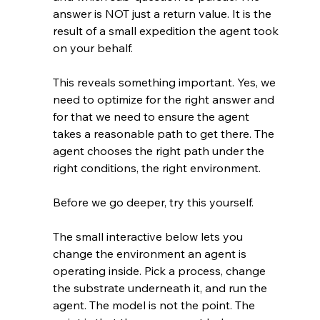
answer is NOT just a return value. It is the 
result of a small expedition the agent took 
on your behalf.
This reveals something important. Yes, we 
need to optimize for the right answer and 
for that we need to ensure the agent 
takes a reasonable path to get there. The 
agent chooses the right path under the 
right conditions, the right environment.
Before we go deeper, try this yourself.
The small interactive below lets you 
change the environment an agent is 
operating inside. Pick a process, change 
the substrate underneath it, and run the 
agent. The model is not the point. The 