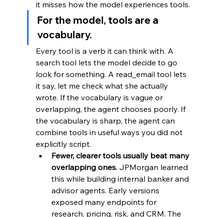
it misses how the model experiences tools.
For the model, tools are a 
vocabulary. 
Every tool is a verb it can think with. A 
search tool lets the model decide to go 
look for something. A read_email tool lets 
it say, let me check what she actually 
wrote. If the vocabulary is vague or 
overlapping, the agent chooses poorly. If 
the vocabulary is sharp, the agent can 
combine tools in useful ways you did not 
explicitly script.
Fewer, clearer tools usually beat many 
overlapping ones.
 JPMorgan learned 
this while building internal banker and 
advisor agents. Early versions 
exposed many endpoints for 
research, pricing, risk, and CRM. The 