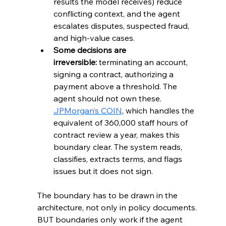
results the model receives) reduce 
conflicting context, and the agent 
escalates disputes, suspected fraud, 
and high-value cases.
Some decisions are 
irreversible:
 terminating an account, 
signing a contract, authorizing a 
payment above a threshold. The 
agent should not own these. 
JPMorgan’s COIN
, which handles the 
equivalent of 360,000 staff hours of 
contract review a year, makes this 
boundary clear. The system reads, 
classifies, extracts terms, and flags 
issues but it does not sign.
The boundary has to be drawn in the 
architecture, not only in policy documents.
BUT boundaries only work if the agent 