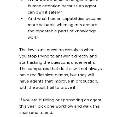
human attention because an agent 
can own it safely?
And what human capabilities become 
more valuable when agents absorb 
the repeatable parts of knowledge 
work?
The keystone question dissolves when 
you stop trying to answer it directly and 
start asking the questions underneath. 
The companies that do this will not always 
have the flashiest demos, but they will 
have agents that improve in production, 
with the audit trail to prove it.
If you are building or sponsoring an agent 
this year, pick one workflow and walk this 
chain end to end.