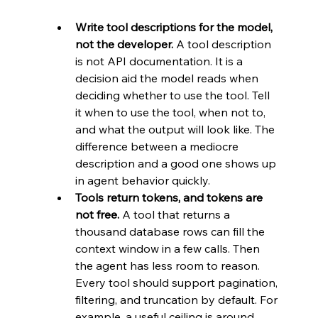
Write tool descriptions for the model, 
not the developer.
 A tool description 
is not API documentation. It is a 
decision aid the model reads when 
deciding whether to use the tool. Tell 
it when to use the tool, when not to, 
and what the output will look like. The 
difference between a mediocre 
description and a good one shows up 
in agent behavior quickly.
Tools return tokens, and tokens are 
not free.
 A tool that returns a 
thousand database rows can fill the 
context window in a few calls. Then 
the agent has less room to reason. 
Every tool should support pagination, 
filtering, and truncation by default. For 
example, a useful ceiling is around 