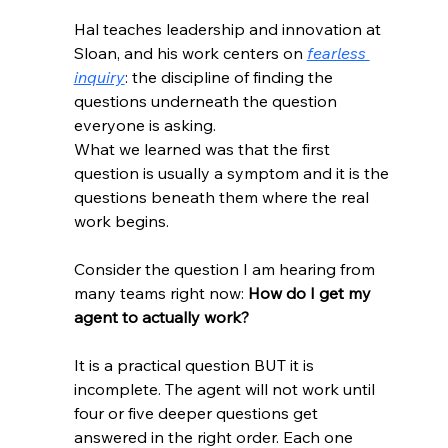
Hal teaches leadership and innovation at 
Sloan, and his work centers on 
fearless 
inquiry
: the discipline of finding the 
questions underneath the question 
everyone is asking.
What we learned was that the first 
question is usually a symptom and it is the 
questions beneath them where the real 
work begins.
Consider the question I am hearing from 
many teams right now: 
How do I get my 
agent to actually work?
It is a practical question BUT it is 
incomplete. The agent will not work until 
four or five deeper questions get 
answered in the right order. Each one 