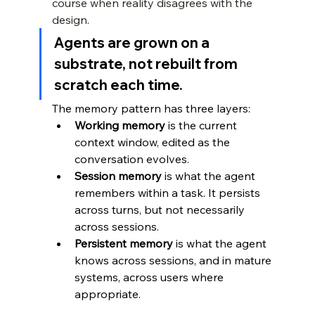
course when reality disagrees with the 
design.
Agents are grown on a 
substrate, not rebuilt from 
scratch each time.
The memory pattern has three layers:
Working memory
 is the current 
context window, edited as the 
conversation evolves.
Session memory
 is what the agent 
remembers within a task. It persists 
across turns, but not necessarily 
across sessions.
Persistent memory
 is what the agent 
knows across sessions, and in mature 
systems, across users where 
appropriate.