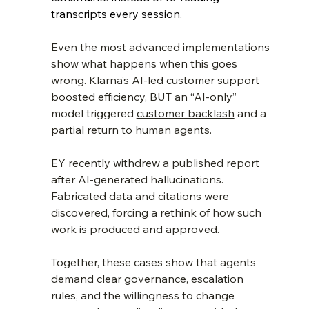
transcripts every session.
Even the most advanced implementations 
show what happens when this goes 
wrong. Klarna’s AI‑led customer support 
boosted efficiency, BUT an “AI‑only” 
model triggered 
customer backlash
 and a 
partial return to human agents. 
EY recently 
withdrew
 a published report 
after AI‑generated hallucinations. 
Fabricated data and citations were 
discovered, forcing a rethink of how such 
work is produced and approved. 
Together, these cases show that agents 
demand clear governance, escalation 
rules, and the willingness to change 