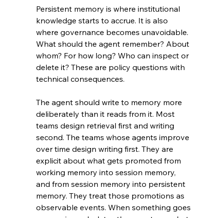
Persistent memory is where institutional 
knowledge starts to accrue. It is also 
where governance becomes unavoidable. 
What should the agent remember? About 
whom? For how long? Who can inspect or 
delete it? These are policy questions with 
technical consequences.
The agent should write to memory more 
deliberately than it reads from it. Most 
teams design retrieval first and writing 
second. The teams whose agents improve 
over time design writing first. They are 
explicit about what gets promoted from 
working memory into session memory, 
and from session memory into persistent 
memory. They treat those promotions as 
observable events. When something goes 