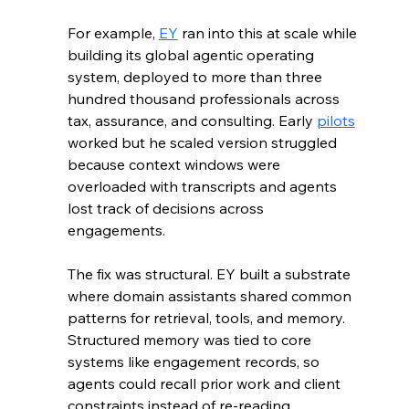
For example, 
EY
 ran into this at scale while 
building its global agentic operating 
system, deployed to more than three 
hundred thousand professionals across 
tax, assurance, and consulting. Early 
pilots
worked but he scaled version struggled 
because context windows were 
overloaded with transcripts and agents 
lost track of decisions across 
engagements.
The fix was structural. EY built a substrate 
where domain assistants shared common 
patterns for retrieval, tools, and memory. 
Structured memory was tied to core 
systems like engagement records, so 
agents could recall prior work and client 
constraints instead of re-reading 