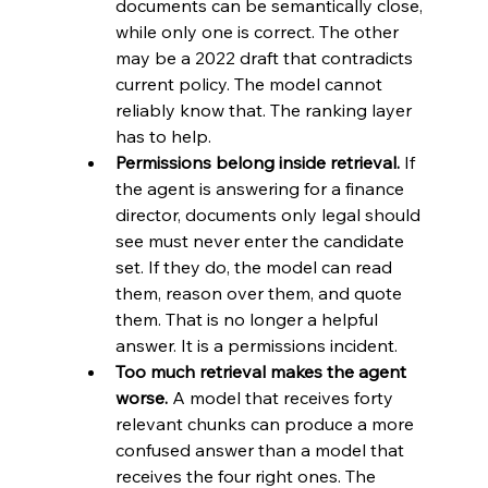
documents can be semantically close, 
while only one is correct. The other 
may be a 2022 draft that contradicts 
current policy. The model cannot 
reliably know that. The ranking layer 
has to help.
Permissions belong inside retrieval.
 If 
the agent is answering for a finance 
director, documents only legal should 
see must never enter the candidate 
set. If they do, the model can read 
them, reason over them, and quote 
them. That is no longer a helpful 
answer. It is a permissions incident.
Too much retrieval makes the agent 
worse.
 A model that receives forty 
relevant chunks can produce a more 
confused answer than a model that 
receives the four right ones. The 