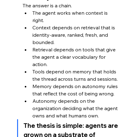
The answer is a chain.
The agent works when context is 
right. 
Context depends on retrieval that is 
identity-aware, ranked, fresh, and 
bounded. 
Retrieval depends on tools that give 
the agent a clear vocabulary for 
action. 
Tools depend on memory that holds 
the thread across turns and sessions. 
Memory depends on autonomy rules 
that reflect the cost of being wrong. 
Autonomy depends on the 
organization deciding what the agent 
owns and what humans own.
The thesis is simple: agents are 
grown on a substrate of 