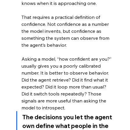
knows when it is approaching one. 
That requires a practical definition of 
confidence. Not confidence as a number 
the model invents, but confidence as 
something the system can observe from 
the agent’s behavior.
Asking a model, “how confident are you?” 
usually gives you a poorly calibrated 
number. It is better to observe behavior. 
Did the agent retrieve? Did it find what it 
expected? Did it loop more than usual? 
Did it switch tools repeatedly? Those 
signals are more useful than asking the 
model to introspect.
The decisions you let the agent 
own define what people in the 