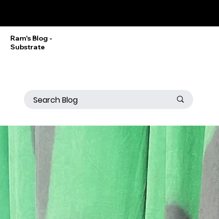
Ram Srinivasan
Ram's Blog -
Substrate