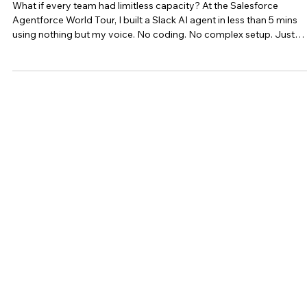
Revolution
What if every team had limitless capacity? At the Salesforce
Agentforce World Tour, I built a Slack AI agent in less than 5 mins
using nothing but my voice. No coding. No complex setup. Just
natural conversation. Having predicted the rise of agentic AI in 202
it was great to see Salesforce's #Agentforce 2.0 announcement
validating this transformative progression: BOTs (2010s) ➡️
COPILOTS (2022-24) ➡️ AUTONOMOUS AGENTS (2024+) • #Bots
Simple, rule-based responses • #Copilot