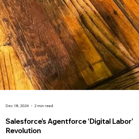
Dec 18, 2024
2 min read
Salesforce’s Agentforce ‘Digital Labor’