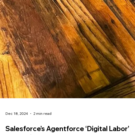
Dec 18, 2024
2 min read