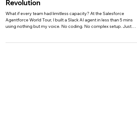
Salesforce’s Agentforce ‘Digital Labor’
Revolution
What if every team had limitless capacity? At the Salesforce
Agentforce World Tour, I built a Slack AI agent in less than 5 mins
using nothing but my voice. No coding. No complex setup. Just
natural conversation. Having predicted the rise of agentic AI in 202
it was great to see Salesforce's #Agentforce 2.0 announcement
validating this transformative progression: BOTs (2010s) ➡️
COPILOTS (2022-24) ➡️ AUTONOMOUS AGENTS (2024+) • #Bots
Simple, rule-based responses • #Copilot