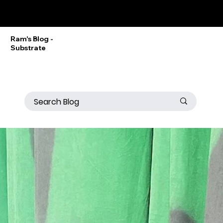
Ram Srinivasan
Ram's Blog -
Substrate